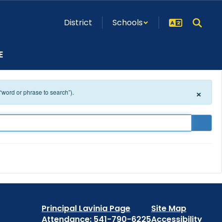
District
Schools
E
×
 “word or phrase to search”).
Principal Lavinia Page
Site Map
Attendance: 541-790-6225
Accessibility