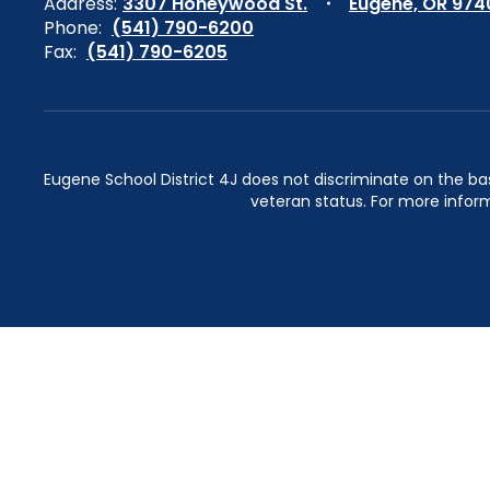
Address:
3307 Honeywood St.
Eugene, OR 974
Phone:
(541) 790-6200
Fax:
(541) 790-6205
Eugene School District 4J does not discriminate on the basis 
veteran status. For more inform