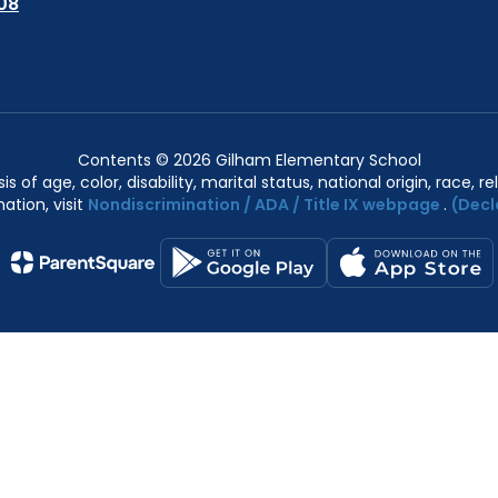
08
Contents © 2026 Gilham Elementary School
of age, color, disability, marital status, national origin, race, rel
ation, visit
Nondiscrimination / ADA / Title IX webpage
.
(Decl