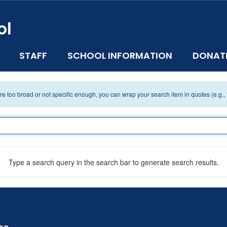
ol
STAFF
SCHOOL INFORMATION
DONAT
 are too broad or not specific enough, you can wrap your search item in quotes (e.g.,
Type a search query in the search bar to generate search results.