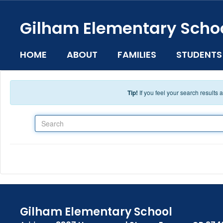
Skip to main content
Gilham Elementary Scho
HOME
ABOUT
FAMILIES
STUDENTS
Tip!
If you feel your search results
Search
Gilham Elementary School