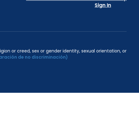
Sign In
igion or creed, sex or gender identity, sexual orientation, or
aración de no discriminación)