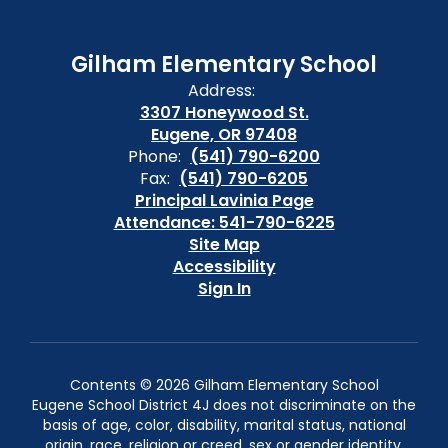
Gilham Elementary School
Address:
3307 Honeywood St.
Eugene, OR 97408
Phone:
(541) 790-6200
Fax:
(541) 790-6205
Principal Lavinia Page
Attendance: 541-790-6225
Site Map
Accessibility
Sign In
Contents © 2026 Gilham Elementary School
Eugene School District 4J does not discriminate on the
basis of age, color, disability, marital status, national
origin, race, religion or creed, sex or gender identity,