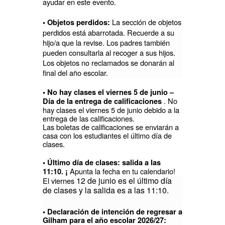
ayudar en este evento.
La sección de objetos
• Objetos perdidos:
perdidos está abarrotada. Recuerde a su
hijo/a que la revise. Los padres también
pueden consultarla al recoger a sus hijos.
Los objetos no reclamados se donarán al
final del año escolar.
• No hay clases el viernes 5 de junio –
. No
Día de la entrega de calificaciones
hay clases el viernes 5 de junio debido a la
entrega de las calificaciones.
Las boletas de calificaciones se enviarán a
casa con los estudiantes el último día de
clases.
• Último día de clases: salida a las
Apunta la fecha en tu calendario!
11:10. ¡
12 de junio es el último día
El viernes
de clases y la salida es a las 11:10.
• Declaración de intención de regresar a
Gilham para el año escolar 2026/27: