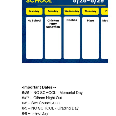
•Important Dates --
5/25 – NO SCHOOL - Memorial Day
5/27 – Gilham Night Out
6/3 – Site Council 4:00
6/5 – NO SCHOOL - Grading Day
6/8 – Field Day