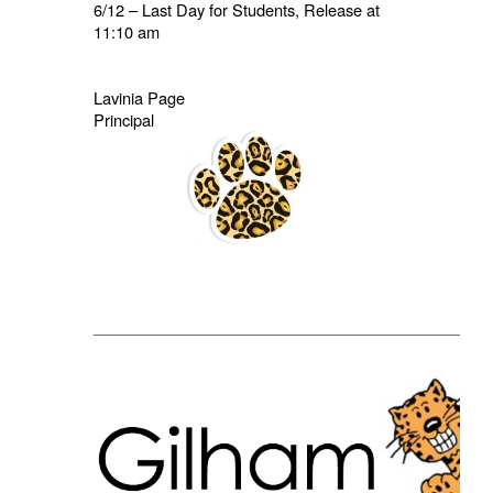
6/12 – Last Day for Students, Release at
11:10 am
Lavinia Page
Principal
_____________________________________________