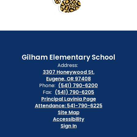
Gilham Elementary School
Address:
3307 Honeywood St.
Eugene, OR 97408
Phone:
(541) 790-6200
Fax:
(541) 790-6205
Principal Lavinia Page
Attendance: 541-790-6225
Site Map
Accessibility
Sign In