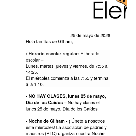
25 de mayo de 2026
Hola familias de Gilham,
El horario
• Horario escolar regular:
escolar –
Lunes, martes, jueves y viernes, de 7:55 a
14:25.
El miércoles comienza a las 7:55 y termina
a la 1:10.
• NO HAY CLASES, lunes 25 de mayo,
No hay clases el
Día de los Caídos –
lunes 25 de mayo, Día de los Caídos.
Únete a nosotros
• Noche de Gilham - ¡
este miércoles! La asociación de padres y
maestros (PTO) organiza nuestra Noche