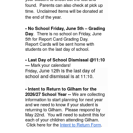
found. Parents can also check at pick up
time. Unclaimed items will be donated at
the end of the year.
• No School Friday, June 5th – Grading
. There is no school on Friday, June
Day
5th for Report Card Grading Day.
Report Cards will be sent home with
students on the last day of school.
• Last Day of School Dismissal @11:10
Mark your calendars!
—
, June 12th is the last day of
Friday
school and dismissal is at 11:10.
• Intent to Return to Gilham for the
We are collecting
2026/27 School Year --
information to start planning for next year
and we need to know if your student is
returning to Gilham. Please respond by
May 22nd. You will need to submit this for
each of your children attending Gilham.
Click here for the
Intent to Return Form
.