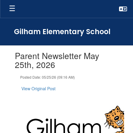
Skip
to
main
content
Gilham Elementary School
Contains
Parent Newsletter May
1
slides.
25th, 2026
Use
the
Posted Date: 05/25/26 (09:16 AM)
next
and
View Original Post
previous
buttons
to
navigate.