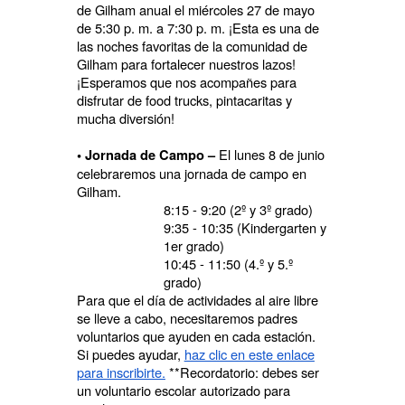
de Gilham anual el miércoles 27 de mayo
de 5:30 p. m. a 7:30 p. m. ¡Esta es una de
las noches favoritas de la comunidad de
Gilham para fortalecer nuestros lazos!
¡Esperamos que nos acompañes para
disfrutar de food trucks, pintacaritas y
mucha diversión!
El lunes 8 de junio
• Jornada de Campo –
celebraremos una jornada de campo en
Gilham.
8:15 - 9:20 (2º y 3º grado)
9:35 - 10:35 (Kindergarten y
1er grado)
10:45 - 11:50 (4.º y 5.º
grado)
Para que el día de actividades al aire libre
se lleve a cabo, necesitaremos padres
voluntarios que ayuden en cada estación.
Si puedes ayudar,
haz clic en este enlace
para inscribirte.
**Recordatorio: debes ser
un voluntario escolar autorizado para