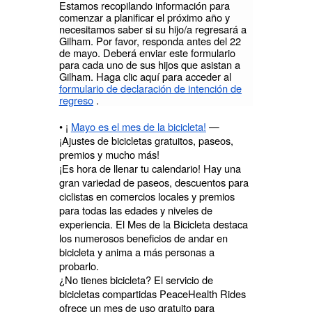
Estamos recopilando información para
comenzar a planificar el próximo año y
necesitamos saber si su hijo/a regresará a
Gilham. Por favor, responda antes del 22
de mayo. Deberá enviar este formulario
para cada uno de sus hijos que asistan a
Gilham. Haga clic aquí para acceder al
formulario de declaración de intención de
regreso
.
• ¡
Mayo es el mes de la bicicleta!
—
¡Ajustes de bicicletas gratuitos, paseos,
premios y mucho más!
¡Es hora de llenar tu calendario! Hay una
gran variedad de paseos, descuentos para
ciclistas en comercios locales y premios
para todas las edades y niveles de
experiencia. El Mes de la Bicicleta destaca
los numerosos beneficios de andar en
bicicleta y anima a más personas a
probarlo.
¿No tienes bicicleta? El servicio de
bicicletas compartidas PeaceHealth Rides
ofrece un mes de uso gratuito para