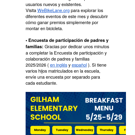
usuarios nuevos y existentes.
Visita
WeBikeLane.org
para explorar los
diferentes eventos de este mes y descubrir
cómo ganar premios simplemente por
montar en bicicleta.
• Encuesta de participación de padres y
Gracias por dedicar unos minutos
familias:
a completar la Encuesta de participación y
colaboración de padres y familias
2025/2026 (
en inglés
y
español
). Si tiene
varios hijos matriculados en la escuela,
envíe una encuesta por separado para
cada estudiante.