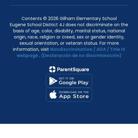
Contents © 2026 Gilham Elementary School
Eugene School District 4J does not discriminate on the
basis of age, color, disability, marital status, national
origin, race, religion or creed, sex or gender identity,
sexual orientation, or veteran status. For more
information, visit
Nondiscrimination / ADA / Title IX
webpage
.
(Declaración de no discriminación)