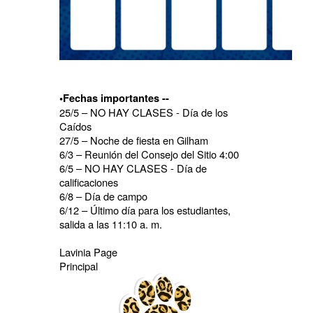
•Fechas importantes --
25/5 – NO HAY CLASES - Día de los
Caídos
27/5 – Noche de fiesta en Gilham
6/3 – Reunión del Consejo del Sitio 4:00
6/5 – NO HAY CLASES - Día de
calificaciones
6/8 – Día de campo
6/12 – Último día para los estudiantes,
salida a las 11:10 a. m.
Lavinia Page
Principal