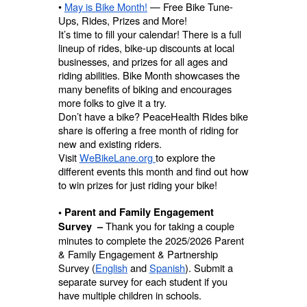
•
May is Bike Month!
— Free Bike Tune-
Ups, Rides, Prizes and More!
It’s time to fill your calendar! There is a full
lineup of rides, bike-up discounts at local
businesses, and prizes for all ages and
riding abilities. Bike Month showcases the
many benefits of biking and encourages
more folks to give it a try.
Don’t have a bike? PeaceHealth Rides bike
share is offering a free month of riding for
new and existing riders.
Visit
WeBikeLane.org
to explore the
different events this month and find out how
to win prizes for just riding your bike!
• Parent and Family Engagement
Thank you for taking a couple
Survey –
minutes to complete the 2025/2026 Parent
& Family Engagement & Partnership
Survey (
English
and
Spanish
). Submit a
separate survey for each student if you
have multiple children in schools.