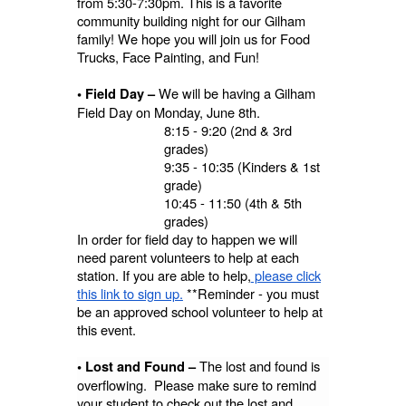
from 5:30-7:30pm. This is a favorite
community building night for our Gilham
family! We hope you will join us for Food
Trucks, Face Painting, and Fun!
We will be having a Gilham
• Field Day –
Field Day on Monday, June 8th.
8:15 - 9:20 (2nd & 3rd
grades)
9:35 - 10:35 (Kinders & 1st
grade)
10:45 - 11:50 (4th & 5th
grades)
In order for field day to happen we will
need parent volunteers to help at each
station. If you are able to help,
please click
this link to sign up.
**Reminder - you must
be an approved school volunteer to help at
this event.
The lost and found is
• Lost and Found –
overflowing. Please make sure to remind
your student to check out the lost and