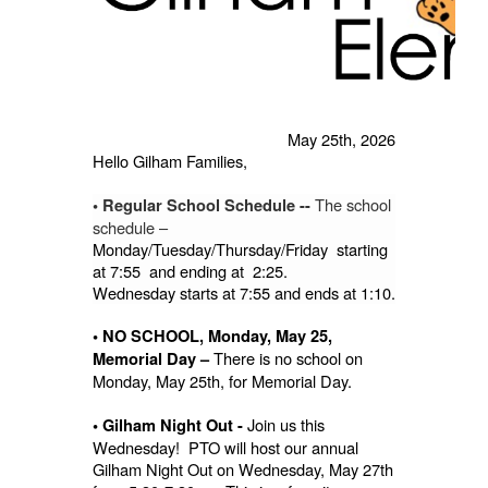
May 25th, 2026
Hello Gilham Families,
The school
• Regular School Schedule --
schedule –
Monday/Tuesday/Thursday/Friday starting
at 7:55 and ending at 2:25.
Wednesday starts at 7:55 and ends at 1:10.
• NO SCHOOL, Monday, May 25,
There is no school on
Memorial Day –
Monday, May 25th, for Memorial Day.
Join us this
• Gilham Night Out -
Wednesday! PTO will host our annual
Gilham Night Out on Wednesday, May 27th